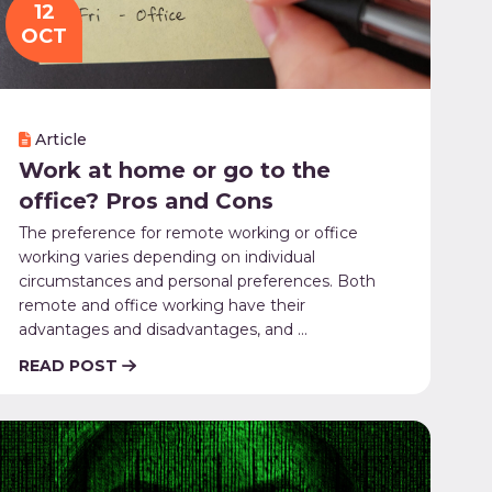
12
OCT
Article
Work at home or go to the
office? Pros and Cons
The preference for remote working or office
working varies depending on individual
circumstances and personal preferences. Both
remote and office working have their
advantages and disadvantages, and ...
READ POST