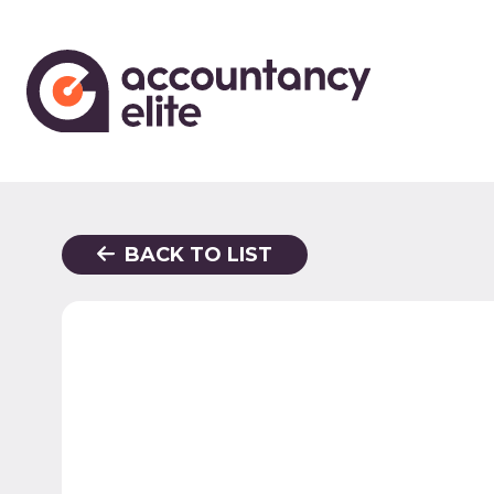
BACK TO LIST