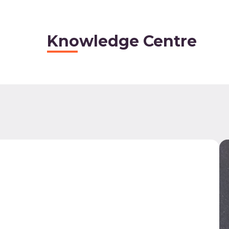
Knowledge Centre