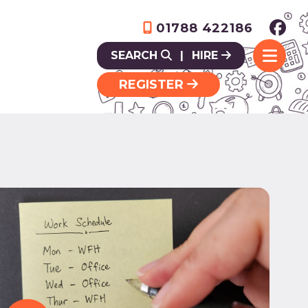
01788 422186
SEARCH
|
HIRE
REGISTER