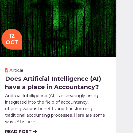
12
OCT
Article
Does Artificial Intelligence (AI)
have a place in Accountancy?
Artificial Intelligence (AI) is increasingly being
integrated into the field of accountancy,
offering various benefits and transforming
traditional accounting processes. Here are some
ways AI is bein...
READ POST