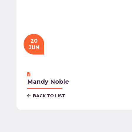
20
JUN
Mandy Noble
BACK TO LIST